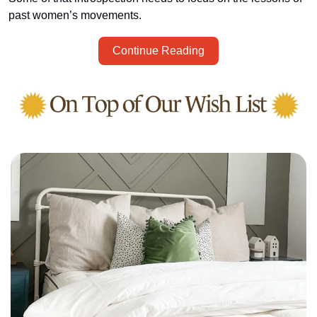
past women’s movements.
Continue Reading