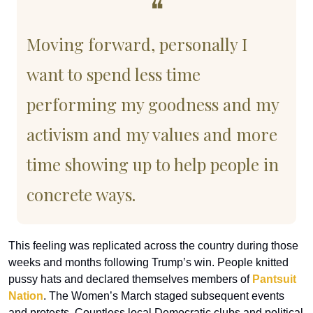
❝
Moving forward, personally I 
want to spend less time 
performing my goodness and my 
activism and my values and more 
time showing up to help people in 
concrete ways.
This feeling was replicated across the country during those 
weeks and months following Trump’s win. People knitted 
pussy hats and declared themselves members of 
Pantsuit 
Nation
. The Women’s March staged subsequent events 
and protests. Countless local Democratic clubs and political 