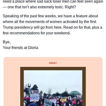
need a place where sad sack loser men can feel 
seen
 again 
— one that isn’t also extremely toxic. Right?
Speaking of the past few weeks, we have a feature about 
where all the movements of women activated by the first 
Trump presidency will go from here. Read on for that, plus a 
few recommendations for your weekend.
Bye,
Your friends at Gloria