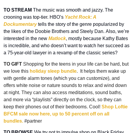
TO STREAM
 The music was smooth and jazzy. The 
crooning was top-tier. HBO’s 
Yacht Rock: A 
Dockumentary
 tells the story of the genre popularized by 
the likes of the Doobie Brothers and Steely Dan. Also, we’re 
interested in the new 
Matlock
, mostly because Kathy Bates 
is incredible, and who doesn’t want to watch her succeed as 
a 75-year-old lawyer in a revamp of the classic series?
TO GIFT 
Shopping for the teens in your life can be hard, but 
we love this 
holiday sleep bundle
.  It helps them wake up 
with gentle alarm tones (which you can customize), and 
offers white noise or nature sounds to relax and wind down 
at night. They can also access meditations, sound baths, 
and more via “playlists” directly on the clock, so they can 
keep their phones out of their bedrooms. Cool!
 Shop Loftie 
BFCM sale now here, up to 50 percent off on all 
bundles.
 #partner
TO BROWSE
 We try not to impulse shop on Black Friday, 