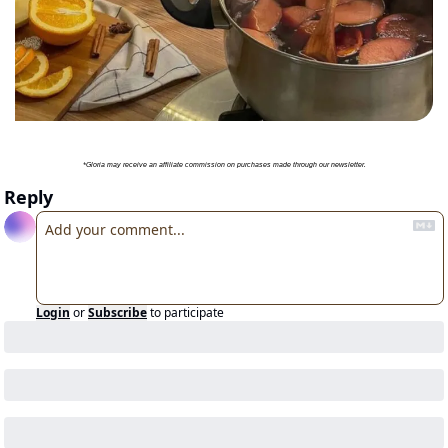
*Gloria may receive an affiliate commission on purchases made through our newsletter.
Reply
Login
or
Subscribe
to participate