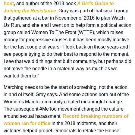
host
, and author of the 2018 book 
A Girl's Guide to 
Joining the Resistance
. Gray was part of that small group 
that gathered at a bar in November of 2016 to plan Watch 
Us Run, and she and I went on to help form a political action 
group called Women To The Front (WTTF), which raises 
money for progressive causes but has been mostly inactive 
for the last couple of years. “I look back on those years and I 
see people trying to do their best to respond to the moment. 
I see that we did things that built community, but perhaps did 
not move the needle in a material way as much as we 
wanted them to.”
Marching needs to be the start of something, not the action 
in and of itself, Gray says. And some actions born out of the 
Women’s March community created meaningful change. 
The subsequent #MeToo movement changed the culture 
around sexual harassment. 
Record breaking numbers of 
women ran for office
 in the 2018 midterms, and their 
victories helped propel Democrats to retake the House. 