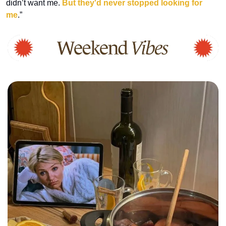
didn’t want me. 
But they'd never stopped looking for 
me
.”