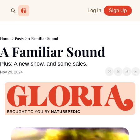
Log in
Sign Up
Home
Posts
A Familiar Sound
A Familiar Sound
Plus: A new show, and some sales.
Nov 29, 2024