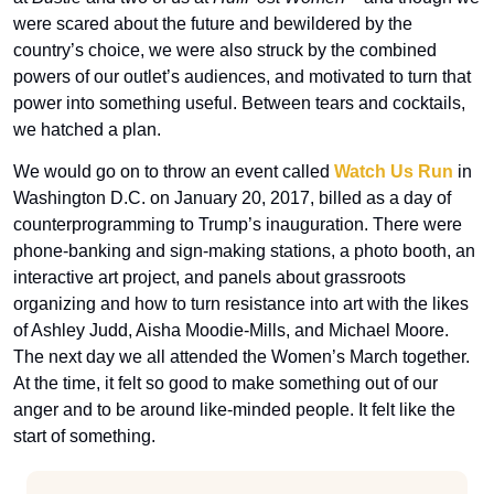
were scared about the future and bewildered by the 
country’s choice, we were also struck by the combined 
powers of our outlet’s audiences, and motivated to turn that 
power into something useful. Between tears and cocktails, 
we hatched a plan. 
We would go on to throw an event called 
Watch Us Run
 in 
Washington D.C. on January 20, 2017, billed as a day of 
counterprogramming to Trump’s inauguration. There were 
phone-banking and sign-making stations, a photo booth, an 
interactive art project, and panels about grassroots 
organizing and how to turn resistance into art with the likes 
of Ashley Judd, Aisha Moodie-Mills, and Michael Moore. 
The next day we all attended the Women’s March together. 
At the time, it felt so good to make something out of our 
anger and to be around like-minded people. It felt like the 
start of something.