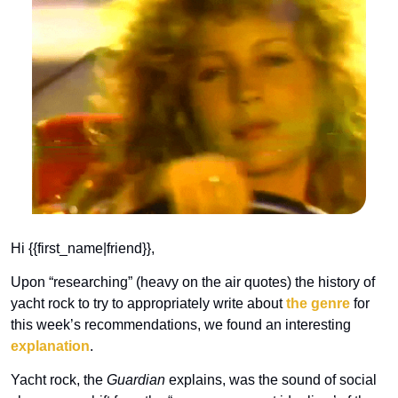
Hi {{first_name|friend}}, 
Upon “researching” (heavy on the air quotes) the history of 
yacht rock to try to appropriately write about 
the genre
 for 
this week’s recommendations, we found an interesting 
explanation
.
Yacht rock, the 
Guardian
 explains, was the sound of social 