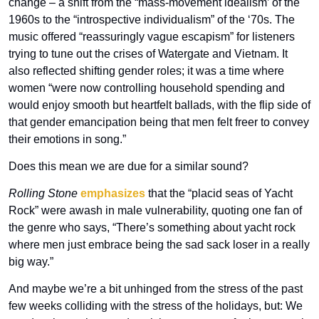
change – a shift from the “mass-movement idealism’ of the 
1960s to the “introspective individualism” of the ‘70s. The 
music offered “reassuringly vague escapism” for listeners 
trying to tune out the crises of Watergate and Vietnam. It 
also reflected shifting gender roles; it was a time where 
women “were now controlling household spending and 
would enjoy smooth but heartfelt ballads, with the flip side of 
that gender emancipation being that men felt freer to convey 
their emotions in song.”
Does this mean we are due for a similar sound?
Rolling Stone
emphasizes
 that the “placid seas of Yacht 
Rock” were awash in male vulnerability, quoting one fan of 
the genre who says, “There’s something about yacht rock 
where men just embrace being the sad sack loser in a really 
big way.”
And maybe we’re a bit unhinged from the stress of the past 
few weeks colliding with the stress of the holidays, but: We 