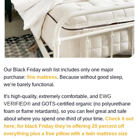
Our Black Friday wish list includes only one major 
purchase: 
this mattress
. Because without good sleep, 
we’re barely functional.
It's high-quality, extremely comfortable, 
and 
EWG 
VERIFIED® 
and GOTS-certified organic (no polyurethane 
foam or flame retardants)
, so you can feel great and safe 
about where you spend one-third of your time. 
Check it out 
here; for black Friday they’re offering 20 percent off 
everything plus a free pillow with a twin mattress size 