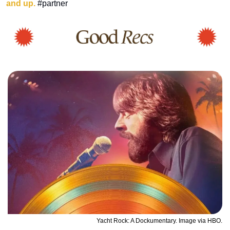
and up.
 #partner
Yacht Rock: A Dockumentary. Image via HBO.