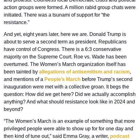
action groups were formed. A million rabid group chats were 
initiated. There was a tsunami of support for “the 
resistance.”
And yet, eight years later, here we are. Donald Trump is 
about to serve a second term as president. Republicans 
have control of Congress. There is a 6:3 conservative 
majority on the Supreme Court. Roe vs. Wade has been 
overturned. The Women’s March organization itself has 
been tainted by 
allegations of antisemitism and racism
, 
and mentions of a 
People’s March
 before Trump’s second 
inauguration were met with a collective groan. It begs the 
question: How did we get here? Did we actually accomplish 
anything? And what should resistance look like in 2024 and 
beyond?
“The Women’s March is an example of something that more 
privileged people were able to show up for for one day and 
then kind of tune out,” said Emma Gray, a writer, 
podcast 