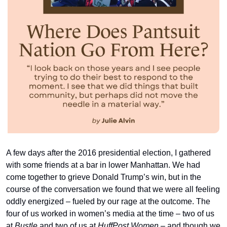
A few days after the 2016 presidential election, I gathered 
with some friends at a bar in lower Manhattan. We had 
come together to grieve Donald Trump’s win, but in the 
course of the conversation we found that we were all feeling 
oddly energized – fueled by our rage at the outcome. The 
four of us worked in women’s media at the time – two of us 
at 
Bustle
 and two of us at 
HuffPost Women
 – and though we 