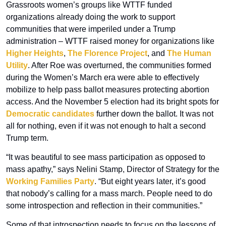
Grassroots women’s groups like WTTF funded 
organizations already doing the work to support 
communities that were imperiled under a Trump 
administration – WTTF raised money for organizations like 
Higher Heights
, 
The Florence Project
, and 
The Human 
Utility
. After Roe was overturned, the communities formed 
during the Women’s March era were able to effectively 
mobilize to help pass ballot measures protecting abortion 
access. And the November 5 election had its bright spots for 
Democratic candidates
 further down the ballot. It was not 
all for nothing, even if it was not enough to halt a second 
Trump term.
“It was beautiful to see mass participation as opposed to 
mass apathy,” says Nelini Stamp, Director of Strategy for the 
Working Families Party
. “But eight years later, it’s good 
that nobody’s calling for a mass march. People need to do 
some introspection and reflection in their communities.” 
Some of that introspection needs to focus on the lessons of 