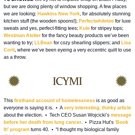
but we are doing plenty of window shopping. A few places 
we are looking: 
Hawkins New York
, for absolutely stunning 
kitchen stuff (the wooden spoons!); 
Perfectwhitetee
 for luxe 
sweats and yes, perfect-fitting tees; 
Kule
 for stripey tops; 
Westman Atelier
 for the fancy beauty products we’ve been 
wanting to try; 
LLBean
 for cozy shearling slippers; and 
Lisa 
Corti
, where we’ve been eyeing a very eccentric quilt to use 
as a throw.
This 
firsthand account of homelessness
 is as good as 
everyone is saying it is.  •  A 
very interesting, thinky article
about the election.  •  Tech CEO Susan Wojcicki’s 
message 
before her death from lung cancer
.  •  Pizza Hut’s 
‘Book 
It!’ program
 turns 40.  •  “I thought my biological family 