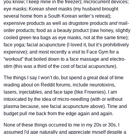
you know; I keep mine in the freezer); microcurrent devices; 
eye masks; Korean sheet masks (my husband brought 
several home from a South Korean writer’s retreat); 
expensive products as well as drugstore products 
and
 mail-
order products; food as a beauty product (raw honey, slightly 
cooled green tea bags as eye masks, not at the same time); 
face yoga; facial acupuncture (I loved it, but it’s prohibitively 
expensive); and most recently a visit to Face Gym for a 
“workout” that boiled down to a face massage and electro-
stim (this was a third of the cost of facial acupuncture). 
The things I say I won’t do, but spend a great deal of time 
reading about on Reddit forums, include neurotoxins, 
lasers, injectables, and face tape (like Frownies). I am 
intoxicated by the idea of micro-needling (with or without 
plasma because, see facial acupuncture above). Time and 
budget pull me back from the edge again and again.
None of these things occurred to me in my 20s or 30s. I 
assumed I'd age naturally and appreciate myself despite a 