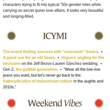
characters trying to fit into typical ‘50s gender roles while 
carrying on secret queer love affairs. It looks very beautiful 
and longing-filled.
The brand finding success with “cool-mom” basics
.
  •  
A good use for an old Sears
. 
 •  
Vogue
’s angling for the 
exclusive
 on the Jeff Bezos-Lauren Sánchez wedding.
  •  
Gen Z, 
the gullible generation
.
  •  
“
Wear all the low-rise 
jeans you want, but let’s never go back to the 
fratboyification of mainstream culture 
in the aughts and 
2010s.”