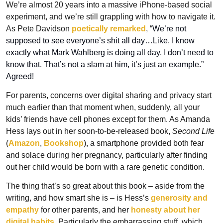
We’re almost 20 years into a massive iPhone-based social 
experiment, and we’re still grappling with how to navigate it. 
As Pete Davidson 
poetically remarked
, “
We’re not 
supposed to see everyone’s shit all day…Like, I know 
exactly what Mark Wahlberg is doing all day. I don’t need to 
know that. That’s not a slam at him, it’s just an example.” 
Agreed!
For parents, concerns over digital sharing and privacy start 
much earlier than that moment when, suddenly, all your 
kids’ friends have cell phones except for them. As Amanda 
Hess lays out in her soon-to-be-released book, 
Second Life
(
Amazon
, 
Bookshop
), a smartphone provided both fear 
and solace during her pregnancy, particularly after finding 
out her child would be born with a rare genetic condition.
The thing that’s so great about this book – aside from the 
writing, and how smart she is – is Hess’s 
generosity and 
empathy
 for other parents, and her 
honesty about her 
digital habits
. Particularly the embarrassing stuff, which 