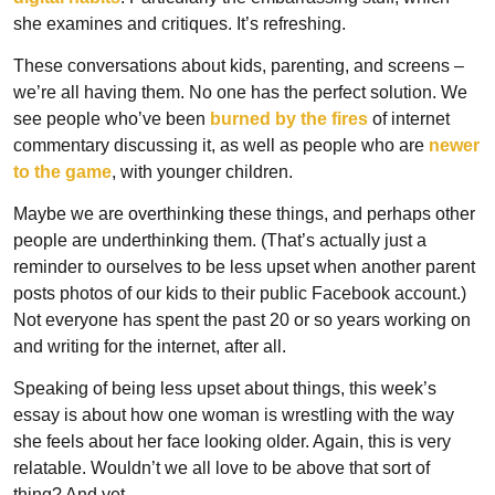
she examines and critiques. It’s refreshing.
These conversations about kids, parenting, and screens – 
we’re all having them. No one has the perfect solution. We 
see people who’ve been 
burned by the fires
 of internet 
commentary discussing it, as well as people who are 
newer 
to the game
, with younger children.
Maybe we are overthinking these things, and perhaps other 
people are underthinking them. (That’s actually just a 
reminder to ourselves to be less upset when another parent 
posts photos of our kids to their public Facebook account.) 
Not everyone has spent the past 20 or so years working on 
and writing for the internet, after all. 
Speaking of being less upset about things, this week’s 
essay is about how one woman is wrestling with the way 
she feels about her face looking older. Again, this is very 
relatable. Wouldn’t we all love to be above that sort of 
thing? And yet…