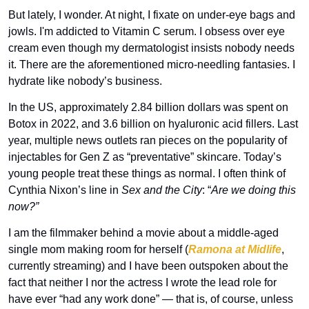
But lately, I wonder. At night, I fixate on under-eye bags and 
jowls. I'm addicted to Vitamin C serum. I obsess over eye 
cream even though my dermatologist insists nobody needs 
it. There are the aforementioned micro-needling fantasies. I 
hydrate like nobody’s business. 
In the US, approximately 2.84 billion dollars was spent on 
Botox in 2022, and 3.6 billion on hyaluronic acid fillers. Last 
year, multiple news outlets ran pieces on the popularity of 
injectables for Gen Z as “preventative” skincare. Today’s 
young people treat these things as normal. I often think of 
Cynthia Nixon’s line in 
Sex and the City
: “
Are we doing this 
now?” 
I am the filmmaker behind a movie about a middle-aged 
single mom making room for herself (
Ramona at Midlife
, 
currently streaming) and I have been outspoken about the 
fact that neither I nor the actress I wrote the lead role for 
have ever “had any work done” — that is, of course, unless 