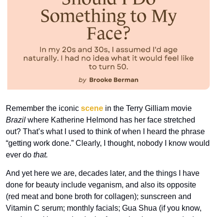
Remember the iconic 
scene
 in the Terry Gilliam movie 
Brazil
 where Katherine Helmond has her face stretched 
out? That’s what I used to think of when I heard the phrase 
“getting work done.” Clearly, I thought, nobody I know would 
ever do 
that. 
And yet here we are, decades later, and the things I have 
done for beauty include veganism, and also its opposite 
(red meat and bone broth for collagen); sunscreen and 
Vitamin C serum; monthly facials; Gua Shua (if you know, 