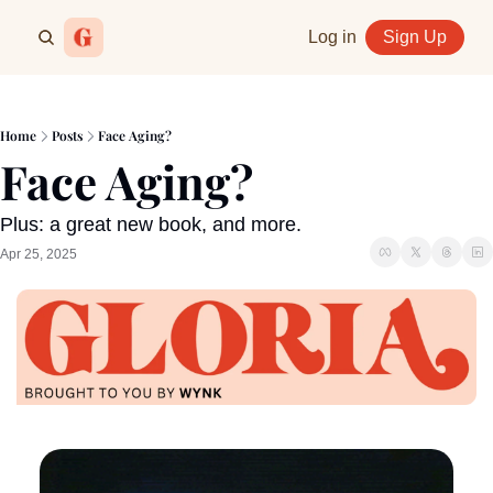
Log in
Sign Up
Home
Posts
Face Aging?
Face Aging?
Plus: a great new book, and more.
Apr 25, 2025