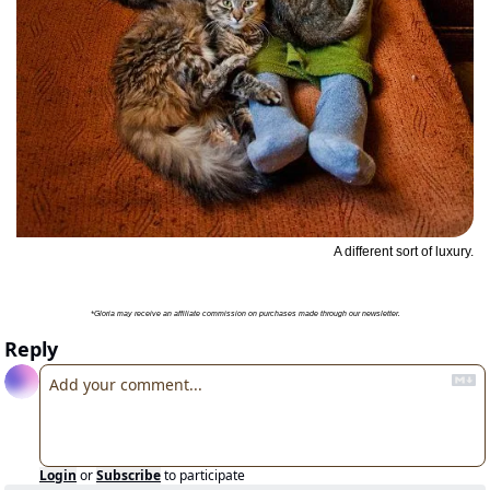
A different sort of luxury.
*Gloria may receive an affiliate commission on purchases made through our newsletter.
Reply
Login
or
Subscribe
to participate