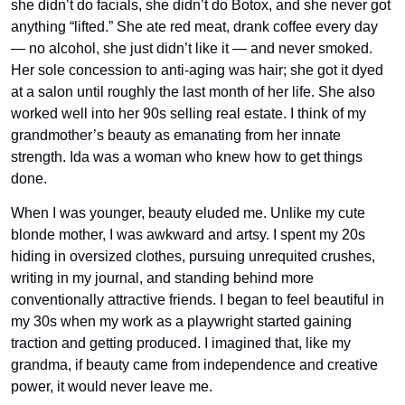
she didn’t do facials, she didn’t do Botox, and she never got 
anything “lifted.” She ate red meat, drank coffee every day 
— no alcohol, she just didn’t like it — and never smoked. 
Her sole concession to anti-aging was hair; she got it dyed 
at a salon until roughly the last month of her life. She also 
worked well into her 90s selling real estate. I think of my 
grandmother’s beauty as emanating from her innate 
strength. Ida was a woman who knew how to get things 
done. 
When I was younger, beauty eluded me. Unlike my cute 
blonde mother, I was awkward and artsy. I spent my 20s 
hiding in oversized clothes, pursuing unrequited crushes, 
writing in my journal, and standing behind more 
conventionally attractive friends. I began to feel beautiful in 
my 30s when my work as a playwright started gaining 
traction and getting produced. I imagined that, like my 
grandma, if beauty came from independence and creative 
power, it would never leave me.  