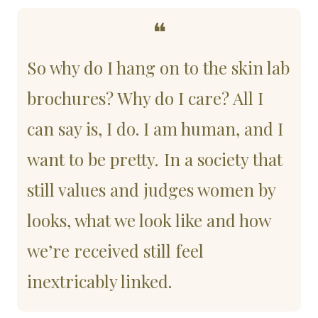
❝
So why do I hang on to the skin lab 
brochures? Why do I care? All I 
can say is, I do. I am human, and I 
want to be pretty
.
 In a society that 
still values and judges women by 
looks, what we look like and how 
we’re received still feel 
inextricably linked. 