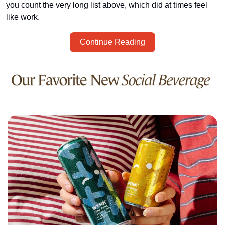
you count the very long list above, which did at times feel 
like work. 
Continue Reading