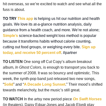
hit overseas, so we’re excited to watch and see what all the 
fuss is about.
TO TRY
This app
 is helping us hit our nutrition and health 
goals. We love its at-a-glance nutrition analysis, daily 
guidance from a health coach, and more. We’re not alone; 
Simple’s
 science-backed weight loss method is popular 
because it transforms habits without calorie counting, 
cutting out food groups, or weighing every bite. 
Sign up 
today, and receive 50 percent off
. #partner
TO LISTEN
 One song off Cut Copy’s album breakout 
album, 
In Ghost Colors
, is enough to transport you back to 
the summer of 2008. It was so bouncy and optimistic. This 
week, the synth-pop band just released two new songs, 
“
Solid
” and “
A Decade Long Sunset
.” Their mood’s shifted 
towards melancholy, but the music’s still great.
TO WATCH
 In the artsy new period piece 
On Swift Horses
(in theaters)
, 
Daisy Edgar-Jones and Jacob Elordi play 