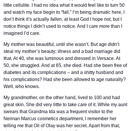
little cellulite. I had no idea what it would feel like to turn 50 
and watch my face begin to “fall.” I’m being dramatic here, I 
don’t think it’s actually 
fallen
, at least God I hope not, but I 
notice things I didn’t used to notice. And I care more than I 
imagined I’d care. 
My mother was beautiful, until she wasn’t. But age didn’t 
steal my mother’s beauty; illness and a bad marriage did 
that. At 40, she was luminous and dressed in Versace. At 
50, she struggled. And at 65, she died. Had she been free of 
diabetes and its complications – and a shitty husband and 
his complications? Had she been allowed to age naturally? 
Well, who knows. 
My grandmother, on the other hand, lived to 100 and had 
great skin. She did very little to take care of it. While my aunt 
swears that Grandma Ida was a frequent visitor to the 
Neiman Marcus cosmetics department, I remember her 
telling me that Oil of Olay was her secret. Apart from that, 