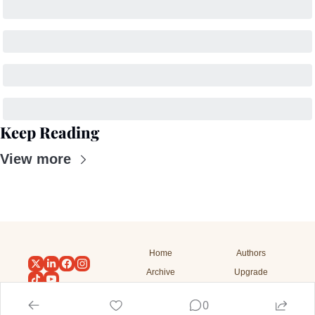
Keep Reading
View more
Home
Authors
Archive
Upgrade
Tags
Subscribe
0