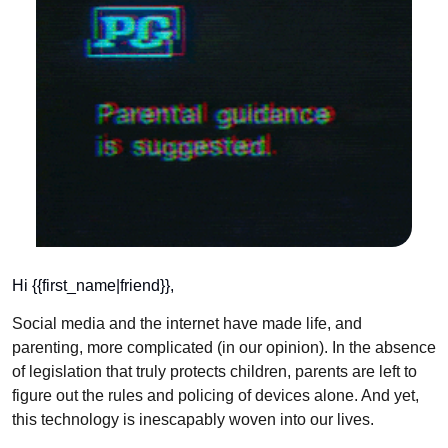
Hi {{first_name|friend}}, 
Social media and the internet have made life, and 
parenting, more complicated (in our opinion). In the absence 
of legislation that truly protects children, parents are left to 
figure out the rules and policing of devices alone. And yet, 
this technology is inescapably woven into our lives.