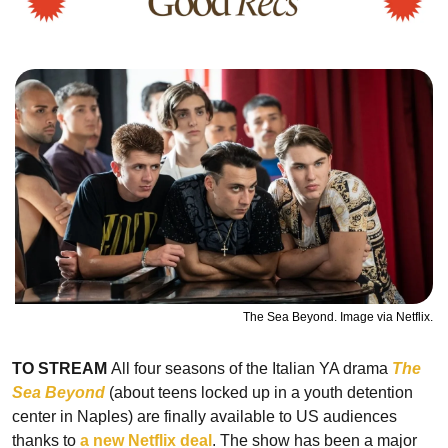
The Sea Beyond. Image via Netflix.
TO STREAM 
All four seasons of the Italian YA drama
The 
Sea Beyond
 (about teens locked up in a youth detention 
center in Naples) are finally available to US audiences 
thanks to 
a new Netflix deal
. The show has been a major 