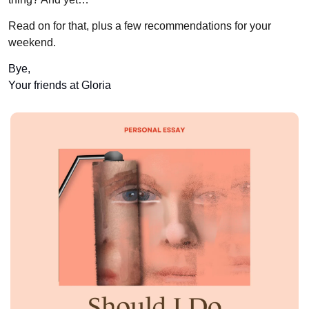
Read on for that, plus a few recommendations for your 
weekend.
Bye, 
Your friends at Gloria