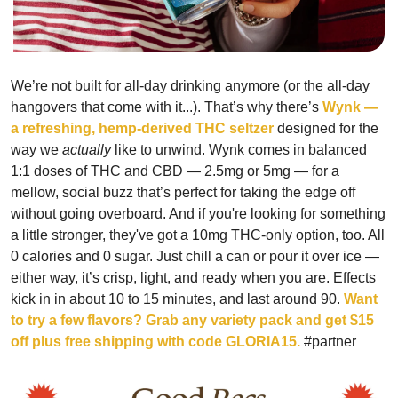
We’re not built for all-day drinking anymore (or the all-day 
hangovers that come with it...). That’s why there’s
 Wynk — 
a refreshing, hemp-derived THC seltzer
 designed for the 
way we 
actually
 like to unwind. Wynk comes in balanced 
1:1 doses of THC and CBD — 2.5mg or 5mg — for a 
mellow, social buzz that’s perfect for taking the edge off 
without going overboard. And if you're looking for something 
a little stronger, they've got a 10mg THC-only option, too. All 
0 calories and 0 sugar. Just chill a can or pour it over ice — 
either way, it’s crisp, light, and ready when you are. Effects 
kick in in about 10 to 15 minutes, and last around 90. 
Want 
to try a few flavors? Grab any variety pack and get $15 
off plus free shipping with code GLORIA15. 
#partner