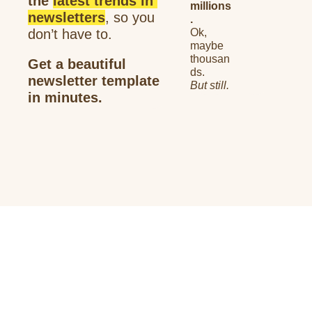
the 
latest trends in 
millions
newsletters
, so you 
.
don’t have to. 
Ok, 
maybe 
thousan
Get a 
beautiful 
ds.
newsletter
 template 
But still.
in minutes.