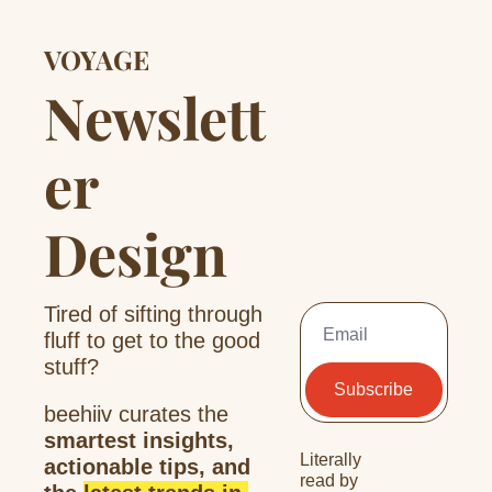
VOYAGE
Newslett
er 
Design
Tired of sifting through 
fluff to get to the good 
stuff?
Subscribe
beehiiv curates the 
smartest insights, 
Literally 
actionable tips, and 
read by 