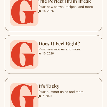
The Perfect Brain Break
Plus: new shows, recipes, and more.
Jul 14, 2026
Does It Feel Right?
Plus: new movies and more.
Jul 10, 2026
It's Tacky
Plus: summer sales and more.
Jul 7, 2026