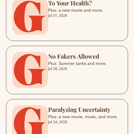
To Your Health?
Plus: a new movie and more.
Jul 31, 2026
No Fakers Allowed
Plus: Summer tanks and more.
Jul 28, 2026
Paralyzing Uncertainty 
Plus: a new movie, music, and more.
Jul 24, 2026