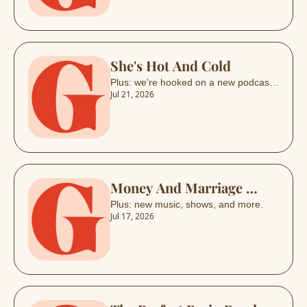
She's Hot And Cold
Plus: we're hooked on a new podcast, 
Jul 21, 2026
and more.
Money And Marriage 
Drama  
Plus: new music, shows, and more.
Jul 17, 2026