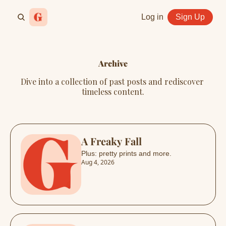
Log in
Sign Up
Archive
Dive into a collection of past posts and rediscover 
timeless content.
A Freaky Fall
Plus: pretty prints and more.
Aug 4, 2026