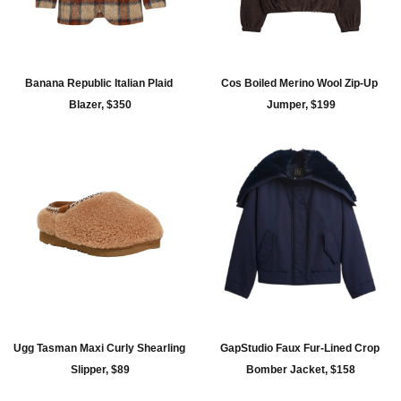
Banana Republic Italian Plaid 
Cos Boiled Merino Wool Zip-Up 
Blazer, $350
Jumper, $199
Ugg Tasman Maxi Curly Shearling 
GapStudio Faux Fur-Lined Crop 
Slipper, $89
Bomber Jacket, $158