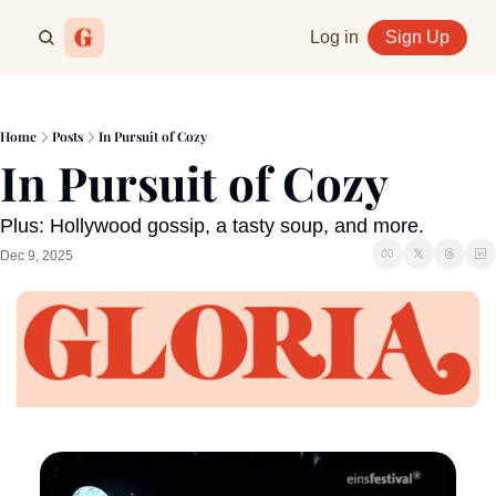
Log in
Sign Up
Home
Posts
In Pursuit of Cozy
In Pursuit of Cozy
Plus: Hollywood gossip, a tasty soup, and more.
Dec 9, 2025