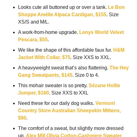
Looks cute all buttoned up or over a tank. 
Le Bon 
Shoppe Amélie Alpaca Cardigan, $155
. Size 
XS/S and M/L.
A work-from-home upgrade. 
Lenys World Velvet 
Pescara, $55
.
We like the shape of this affordable faux fur. 
H&M 
Jacket With Collar, $75
. Size XXS to XXL.
A heavyweight sweat that’s also flattering. 
The Hey 
Gang Sweatpants, $145
. Size 0 to 4.
This mohair sweater is so pretty. 
Sézane Hollie 
Jumper, $160
. Size XXS to XXL
Need these for our daily dog walks. 
Vermont 
Country Store Australian Sheepskin Mittens, 
$80
.
The comfort of a sweat, but slightly more dressed 
up. 
Alex Mill Olivia Cotton-Cashmere Sweater 