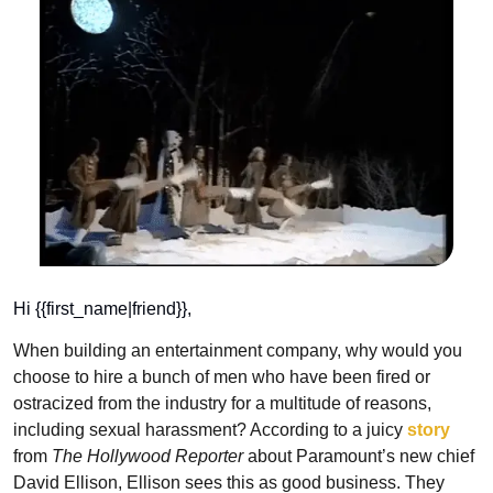
Hi {{first_name|friend}},
When building an entertainment company, why would you 
choose to hire a bunch of men who have been fired or 
ostracized from the industry for a multitude of reasons, 
including sexual harassment? According to a juicy 
story
from 
The Hollywood Reporter
 about Paramount’s new chief 
David Ellison, Ellison sees this as good business. They 