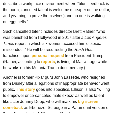
describe a workplace environment where “blunt feedback is 
the norm, canceled talent is welcome (cheaper on the dollar, 
and yearning to prove themselves) and no one is walking 
on eggshells.”
Such cancelled talent includes director Brett Ratner, “who 
was banished from Hollywood in 2017 after a 
Los Angeles 
Times
 report in which six women accused him of sexual 
misconduct.” He will be resurrecting the 
Rush Hour
franchise, upon 
personal request
 from President Trump. 
(Ratner, according to 
reports
, is living at Mar-a-Lago while 
he works on his Melania Trump documentary.)
Another is former Pixar guru John Lasseter, who resigned 
from Disney after allegations of inappropriate behavior went 
public. 
This story
 goes into specifics. Ellison is also “willing 
to empower once-canceled male execs” as well as talent 
like actor Johnny Depp, who will mark his 
big-screen 
comeback
 as Ebenezer Scrooge in a Paramount version of 