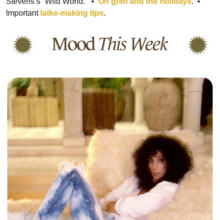
Stevens’s “Wild World.”
  •  
On grief and the holidays
.
  •  
Important 
latke-making tips
.