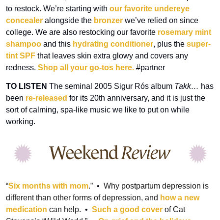
to restock. We’re starting with 
our favorite undereye 
concealer
 alongside the 
bronzer
 we’ve relied on since 
college. We are also restocking our favorite 
rosemary mint 
shampoo
 and this 
hydrating conditioner
, plus the 
super-
tint SPF
 that leaves skin extra glowy and covers any 
redness. 
Shop all your go-tos here.
 #partner
TO
LISTEN
 The seminal 2005 Sigur Rós album 
Takk…
 has 
been 
re-released
 for its 20th anniversary, and it is just the 
sort of calming, spa-like music we like to put on while 
working.
“
Six months with mom
.”
  •  
Why postpartum depression is 
different than other forms of depression, and 
how a new 
medication
 can help.
  •  
Such a good cover
 of Cat 