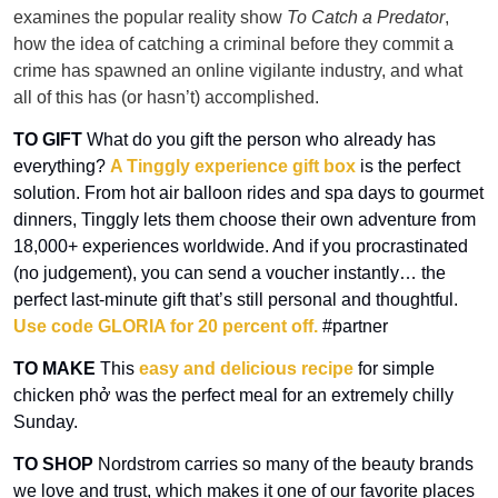
examines the popular reality show 
To Catch a Predator
, 
how the idea of catching a criminal before they commit a 
crime has spawned an online vigilante industry, and what 
all of this has (or hasn’t) accomplished.
TO GIFT 
What do you gift the person who already has 
everything? 
A Tinggly experience gift box
 is the perfect 
solution. From hot air balloon rides and spa days to gourmet 
dinners, Tinggly lets them choose their own adventure from 
18,000+ experiences worldwide. And if you procrastinated 
(no judgement), you can send a voucher instantly… the 
perfect last-minute gift that’s still personal and thoughtful.
Use code GLORIA for 20 percent off.
 #partner
TO MAKE
 This 
easy and delicious recipe
 for simple 
chicken phở was the perfect meal for an extremely chilly 
Sunday.
TO SHOP 
Nordstrom carries so many of the beauty brands 
we love and trust, which makes it one of our favorite places 