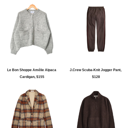
Le Bon Shoppe Amélie Alpaca 
J.Crew Scuba-Knit Jogger Pant, 
Cardigan, $155
$128