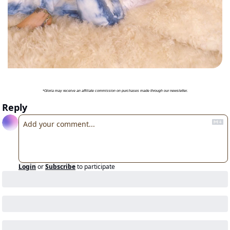
*Gloria may receive an affiliate commission on purchases made through our newsletter.
Reply
Login
or
Subscribe
to participate