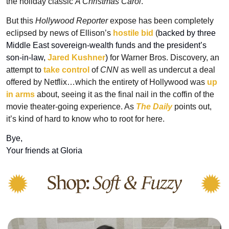
the holiday classic 
A Christmas Carol
.
But this 
Hollywood Reporter
 expose has been completely 
eclipsed by news of Ellison’s 
hostile bid
 (
backed by three 
Middle East sovereign-wealth funds and the president’s 
son-in-law, 
Jared Kushner
) 
for Warner Bros. Discovery, an 
attempt to 
take control
 of 
CNN
 as well as undercut a deal 
offered by Netflix…which the entirety of Hollywood was 
up 
in arms
 about, seeing it as the final nail in the coffin of the 
movie theater-going experience. As 
The Daily
points out, 
it’s kind of hard to know who to root for here.
Bye, 
Your friends at Gloria