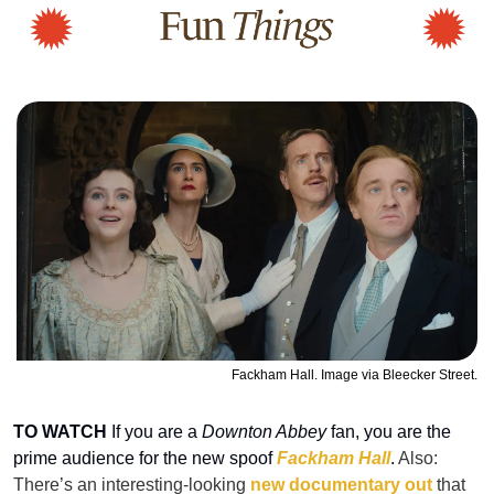
Fackham Hall. Image via Bleecker Street.
TO WATCH
 If you are a 
Downton Abbey
 fan, you are the 
prime audience for the new spoof 
Fackham Hall
. 
Also: 
There’s an interesting-looking 
new documentary out
 that 