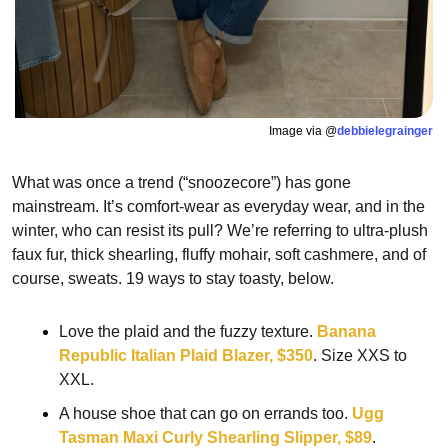
Image via @
debbielegrainger
What was once a trend (“snoozecore”) has gone 
mainstream. It’s comfort-wear as everyday wear, and in the 
winter, who can resist its pull? We’re referring to ultra-plush 
faux fur, thick shearling, fluffy mohair, soft cashmere, and of 
course, sweats. 19 ways to stay toasty, below.
Love the plaid and the fuzzy texture. 
Banana 
Republic Italian Plaid Blazer, $350
. Size XXS to 
XXL.
A house shoe that can go on errands too. 
Ugg 
Tasman Maxi Curly Shearling Slipper, $89
.