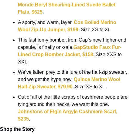
Monde Beryl Shearling-Lined Suede Ballet 
Flats, $625
.
A sporty, and warm, layer. 
Cos Boiled Merino 
Wool Zip-Up Jumper, $199
. Size XS to XL.
This fashion-y bomber, from Gap’s new higher-end 
capsule, is finally on-sale.
GapStudio Faux Fur-
Lined Crop Bomber Jacket, $158
. Size XXS to 
XXL.
We’ve fallen prey to the lure of the half-zip sweater, 
and we get the hype now. 
Quince Merino Wool 
Half-Zip Sweater, $79.90
. Size XS to XL.
Out of all of the little scraps of cashmere people are 
tying around their necks, we want this one. 
Johnstons of Elgin Argyle Cashmere Scarf, 
$235
.
Shop the Story