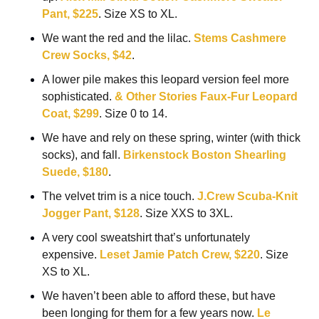
Pant, $225
. Size XS to XL.
We want the red and the lilac. 
Stems Cashmere 
Crew Socks, $42
.
A lower pile makes this leopard version feel more 
sophisticated. 
& Other Stories Faux-Fur Leopard 
Coat, $299
. Size 0 to 14.
We have and rely on these spring, winter (with thick 
socks), and fall. 
Birkenstock Boston Shearling 
Suede, $180
.
The velvet trim is a nice touch. 
J.Crew Scuba-Knit 
Jogger Pant, $128
. Size XXS to 3XL.
A very cool sweatshirt that’s unfortunately 
expensive. 
Leset Jamie Patch Crew, $220
. Size 
XS to XL.
We haven’t been able to afford these, but have 
been longing for them for a few years now. 
Le 